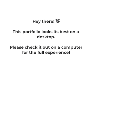
Hey there! 👋
This portfolio looks its best on a
desktop.
Please check it out on a computer
for the full experience!