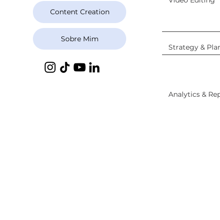
Video Editing
Content Creation
Sobre Mim
Strategy & Pla
Analytics & Re