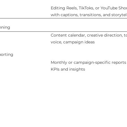
Editing Reels, TikToks, or YouTube Sho
with captions, transitions, and storytel
nning
Content calendar, creative direction, t
voice, campaign ideas
porting
Monthly or campaign-specific reports
KPIs and insights