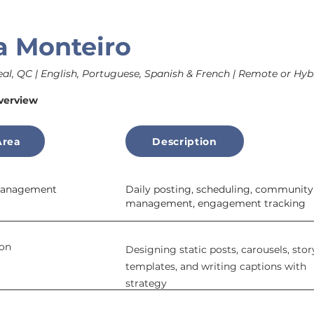
a Monteiro
al, QC | English, Portuguese, Spanish & French | Remote or Hybr
verview
Area
Description
 Management
Daily posting, scheduling, community
management, engagement tracking
ion
Designing static posts, carousels, stor
templates, and writing captions with
strategy