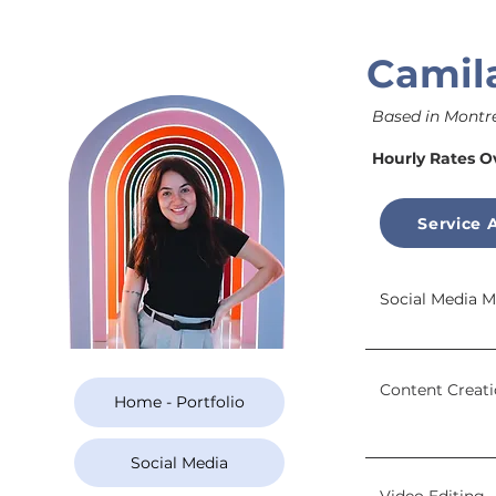
Camil
Based in Montre
Hourly Rates O
Service 
Social Media
Content Creat
Home - Portfolio
Social Media