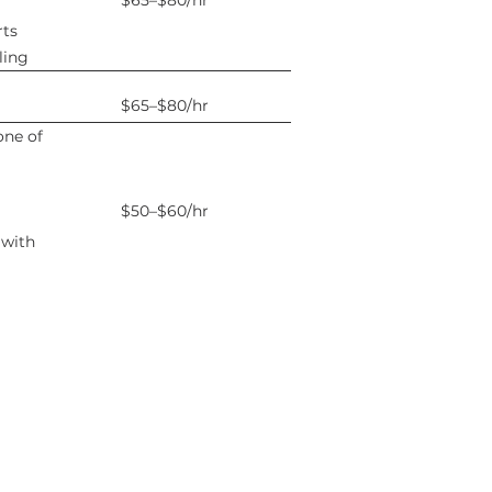
$65–$80/hr
rts
ling
$65–$80/hr
one of
$50–$60/hr
 with