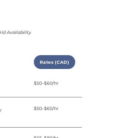
id Availability
Rates (CAD)
$50–$60/hr
$50–$60/hr
y